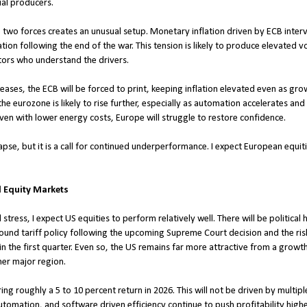
al producers.
e two forces creates an unusual setup. Monetary inflation driven by ECB interv
on following the end of the war. This tension is likely to produce elevated vola
tors who understand the drivers.
eases, the ECB will be forced to print, keeping inflation elevated even as gro
 eurozone is likely to rise further, especially as automation accelerates an
en with lower energy costs, Europe will struggle to restore confidence.
ollapse, but it is a call for continued underperformance. I expect European equi
d Equity Markets
stress, I expect US equities to perform relatively well. There will be political
und tariff policy following the upcoming Supreme Court decision and the ris
the first quarter. Even so, the US remains far more attractive from a growth 
er major region.
ing roughly a 5 to 10 percent return in 2026. This will not be driven by multip
utomation, and software driven efficiency continue to push profitability highe