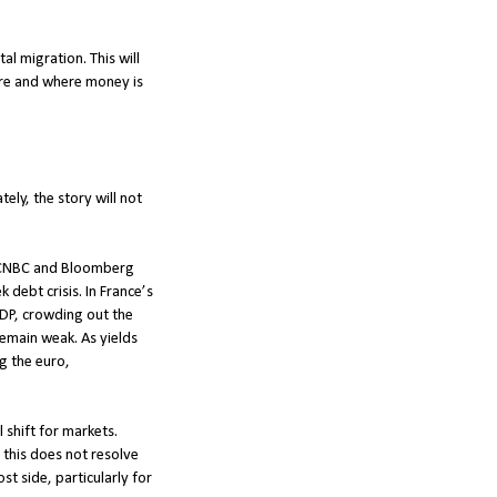
l migration. This will
 are and where money is
ely, the story will not
on CNBC and Bloomberg
debt crisis. In France’s
 GDP, crowding out the
emain weak. As yields
ng the euro,
 shift for markets.
e this does not resolve
t side, particularly for