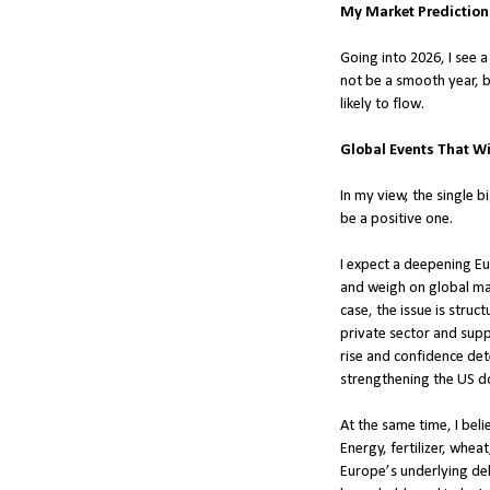
My Market Predictions
Going into 2026, I see 
not be a smooth year, b
likely to flow.
Global Events That Wi
In my view, the single b
be a positive one.
I expect a deepening Eu
and weigh on global mar
case, the issue is struc
private sector and sup
rise and confidence dete
strengthening the US dol
At the same time, I beli
Energy, fertilizer, whea
Europe’s underlying deb