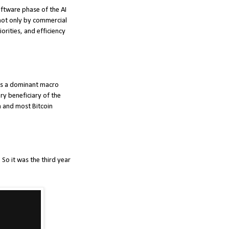
oftware phase of the AI
 not only by commercial
orities, and efficiency
 as a dominant macro
ry beneficiary of the
n and most Bitcoin
So it was the third year