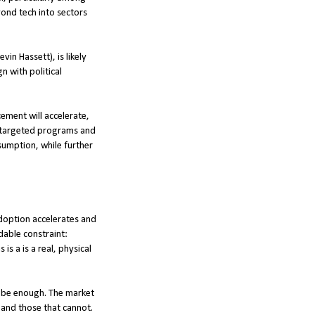
yond tech into sectors
in Hassett), is likely
 with political
cement will accelerate,
ut targeted programs and
sumption, while further
 adoption accelerates and
dable constraint:
is a is a real, physical
t be enough. The market
 and those that cannot.