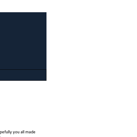
opefully you all made