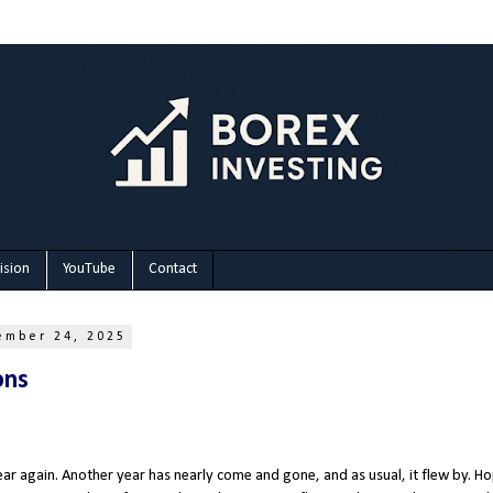
ision
YouTube
Contact
ember 24, 2025
ons
year again. Another year has nearly come and gone, and as usual, it flew by. H