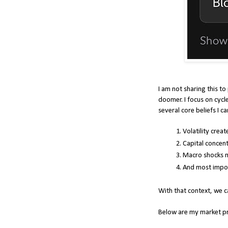
I am not sharing this to
doomer. I focus on cycle
several core beliefs I ca
Volatility crea
Capital concent
Macro shocks m
And most import
With that context, we 
Below are my market pre