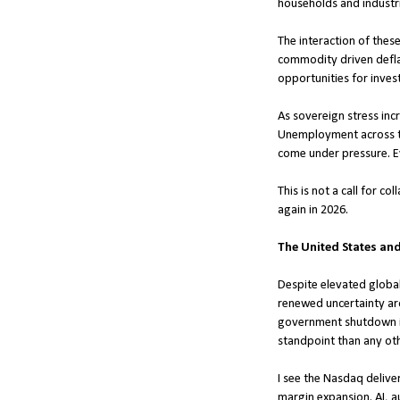
households and industri
The interaction of thes
commodity driven deflati
opportunities for inves
As sovereign stress incr
Unemployment across the
come under pressure. Ev
This is not a call for c
again in 2026.
The United States an
Despite elevated global 
renewed uncertainty aro
government shutdown in 
standpoint than any oth
I see the Nasdaq deliver
margin expansion. AI, a