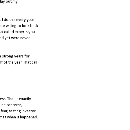
 lay out my
5
. I do this every year
re willing to look back
so-called experts you
and yet were never
e strong years for
f of the year. That call
ess. That is exactly
hina concerns,
fear, testing investor
y that when it happened.