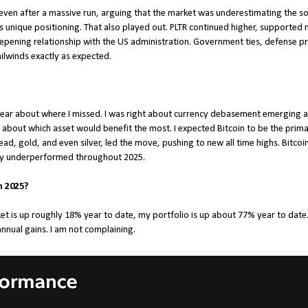
R even after a massive run, arguing that the market was underestimating the s
’s unique positioning. That also played out. PLTR continued higher, supported
eepening relationship with the US administration. Government ties, defense pri
tailwinds exactly as expected.
 clear about where I missed. I was right about currency debasement emerging
about which asset would benefit the most. I expected Bitcoin to be the prima
ad, gold, and even silver, led the move, pushing to new all time highs. Bitcoi
ely underperformed throughout 2025.
n 2025?
t is up roughly 18% year to date, my portfolio is up about 77% year to date. 
annual gains. I am not complaining.