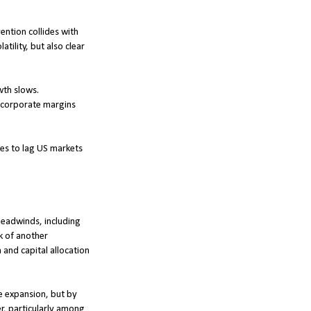
ention collides with
tility, but also clear
wth slows.
d corporate margins
ties to lag US markets
 headwinds, including
k of another
and capital allocation
le expansion, but by
r, particularly among