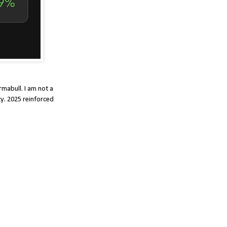
rmabull. I am not a
ty. 2025 reinforced