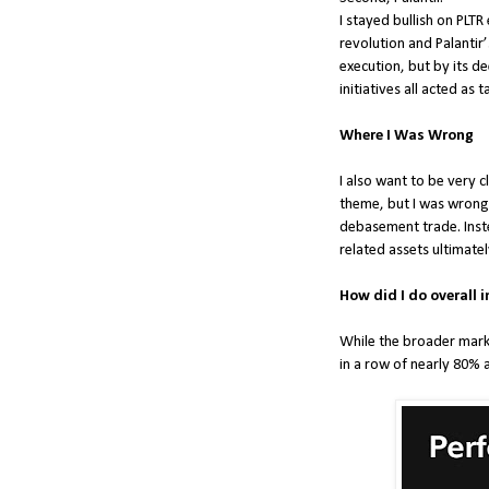
I stayed bullish on PLT
revolution and Palantir
execution, but by its d
initiatives all acted as 
Where I Was Wrong
I also want to be very
theme, but I was wrong 
debasement trade. Inste
related assets ultimat
How did I do overall i
While the broader marke
in a row of nearly 80% 