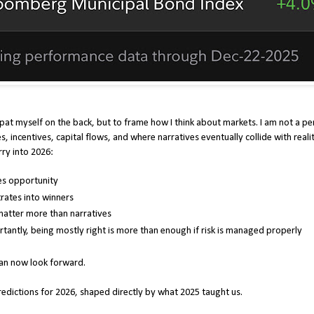
 pat myself on the back, but to frame how I think about markets. I am not a pe
s, incentives, capital flows, and where narratives eventually collide with reali
rry into 2026:
tes opportunity
rates into winners
atter more than narratives
antly, being mostly right is more than enough if risk is managed properly
can now look forward.
dictions for 2026, shaped directly by what 2025 taught us.