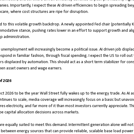
ies. Importantly, I expect these AI driven efficiencies to begin spreading be
thcare, where cost structures are ripe for disruption.
 to this volatile growth backdrop. A newly appointed Fed chair (potentially Kev
odative stance, pushing rates lower in an effort to support growth and align
p administration.
 unemployment will increasingly become a political issue. AI driven job displa
spond in familiar fashion, through fiscal spending. I expect the US to roll o
s displaced by automation. This should act as a short term stabilizer for con
een asset owners and wage earners.
f 2026
xpect 2026 to be the year Wall Street fully wakes up to the energy trade. As AI
ntinues to scale, media coverage will increasingly focus on a basic but unavoi
 electricity, and far more of it than most investors currently appreciate. This 
pe capital allocation decisions across markets.
are equally suited to meet this demand. Intermittent generation alone will no
sh between energy sources that can provide reliable, scalable base load power