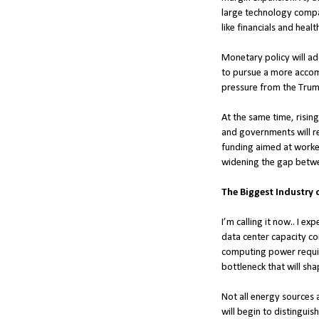
large technology compan
like financials and heal
Monetary policy will add
to pursue a more accomm
pressure from the Trum
At the same time, rising
and governments will re
funding aimed at worker
widening the gap betw
The Biggest Industry o
I’m calling it now.. I e
data center capacity co
computing power requires
bottleneck that will sha
Not all energy sources 
will begin to distingui