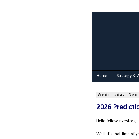
Home
Strategy & V
Wednesday, Dec
2026 Predicti
Hello fellow investors,
Well, it’s that time of 