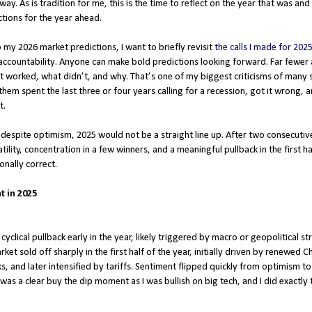
. As is tradition for me, this is the time to reflect on the year that was and
tions for the year ahead.
 my 2026 market predictions, I want to briefly revisit
the calls I made for 202
accountability. Anyone can make bold predictions looking forward. Far fewer a
 worked, what didn’t, and why. That’s one of my biggest criticisms of many 
them spent the last three or four years calling for a recession, got it wrong, 
t.
t despite optimism, 2025 would not be a straight line up. After two consecutiv
tility, concentration in a few winners, and a meaningful pullback in the first hal
onally correct.
t in 2025
 cyclical pullback early in the year, likely triggered by macro or geopolitical str
t sold off sharply in the first half of the year, initially driven by renewed C
 and later intensified by tariffs. Sentiment flipped quickly from optimism to 
 was a clear buy the dip moment as I was bullish on big tech, and I did exactl