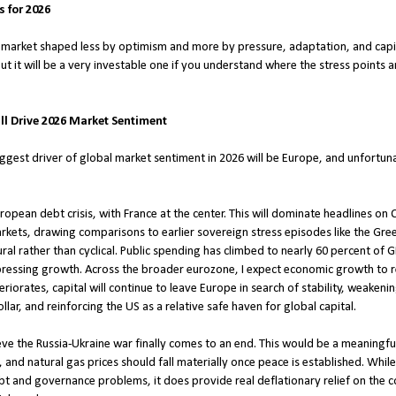
 for 2026
a market shaped less by optimism and more by pressure, adaptation, and capita
ut it will be a very investable one if you understand where the stress points
ll Drive 2026 Market Sentiment
iggest driver of global market sentiment in 2026 will be Europe, and unfortunat
ropean debt crisis, with France at the center. This will dominate headlines 
kets, drawing comparisons to earlier sovereign stress episodes like the Greek 
tural rather than cyclical. Public spending has climbed to nearly 60 percent of
pressing growth. Across the broader eurozone, I expect economic growth to r
riorates, capital will continue to leave Europe in search of stability, weakeni
lar, and reinforcing the US as a relative safe haven for global capital.
eve the Russia-Ukraine war finally comes to an end. This would be a meaningful
t, and natural gas prices should fall materially once peace is established. Whil
t and governance problems, it does provide real deflationary relief on the cos