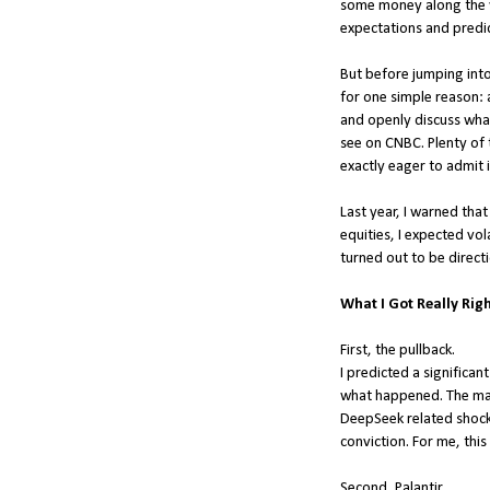
some money along the way
expectations and predic
But before jumping into
for one simple reason: 
and openly discuss what
see on CNBC. Plenty of 
exactly eager to admit i
Last year, I warned tha
equities, I expected vola
turned out to be directi
What I Got Really Righ
First, the pullback.
I predicted a significant
what happened. The marke
DeepSeek related shocks,
conviction. For me, this
Second, Palantir.