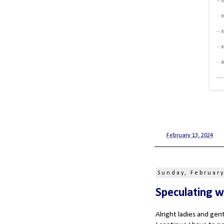
at
February 13, 2024
Sunday, February
Speculating w
Alright ladies and ge