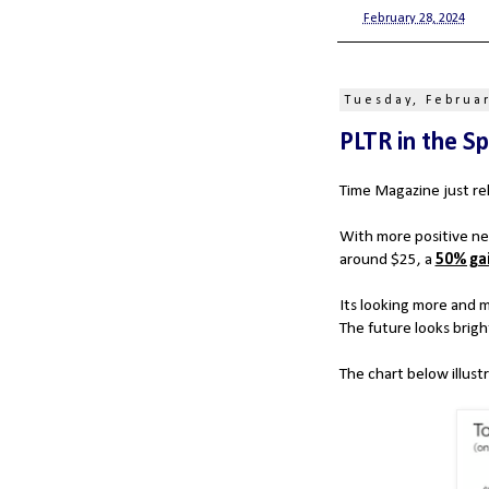
at
February 28, 2024
Tuesday, Februar
PLTR in the Sp
Time Magazine just re
With more positive ne
around $25, a
50% ga
Its looking more and mo
The future looks brigh
The chart below illustr