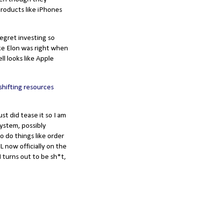
products like iPhones
 regret investing so
ike Elon was right when
l looks like Apple
shifting resources
ust did tease it so I am
system, possibly
o do things like order
L now officially on the
AI turns out to be sh*t,