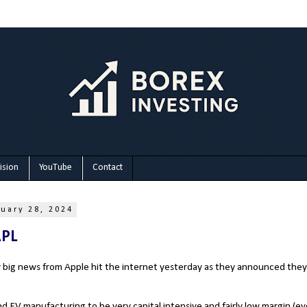
ision
YouTube
Contact
uary 28, 2024
APL
y big news from Apple hit the internet yesterday as they announced the
und EV manufacturing to be very capital intensive and fairly low margin (