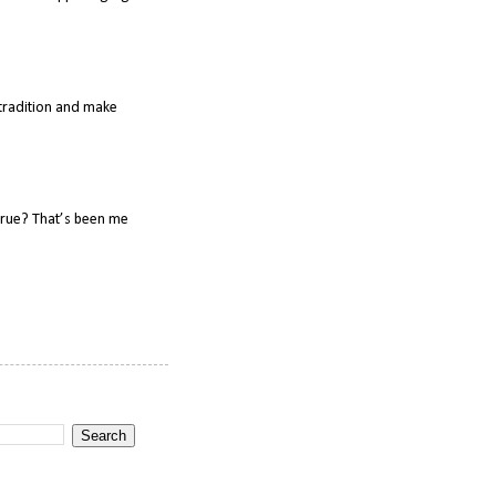
o tradition and make
true? That’s been me