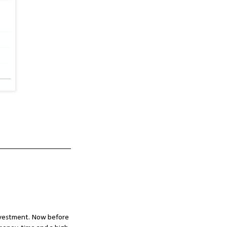
investment. Now before