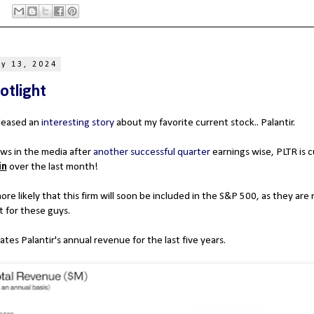
y 13, 2024
otlight
leased an
interesting story
about my favorite current stock.. Palantir.
ws in the media after
another successful quarter
earnings wise, PLTR is c
in
over the last month!
re likely that this firm will soon be included in the S&P 500, as they are n
t for these guys.
ates Palantir's annual revenue for the last five years.