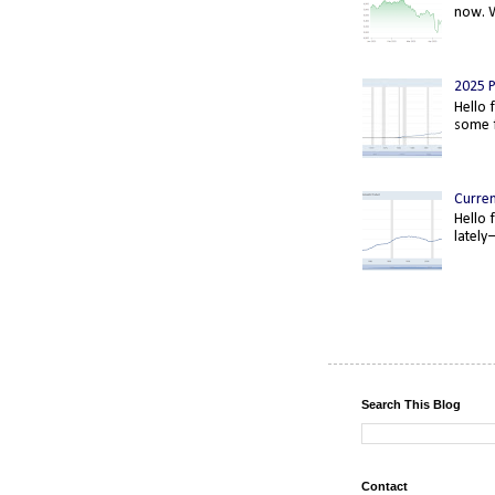
now. W
2025 P
Hello 
some f
Curre
Hello 
lately
Search This Blog
Contact