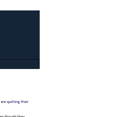
y are
quitting their
even though they