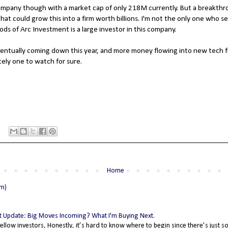
 company though with a market cap of only 218M currently. But a breakthr
at could grow this into a firm worth billions. I'm not the only one who se
ds of Arc Investment is a large investor in this company.
entually coming down this year, and more money flowing into new tech fir
itely one to watch for sure.
Home
om)
 Update: Big Moves Incoming? What I'm Buying Next.
fellow investors, Honestly, it’s hard to know where to begin since there’s just 