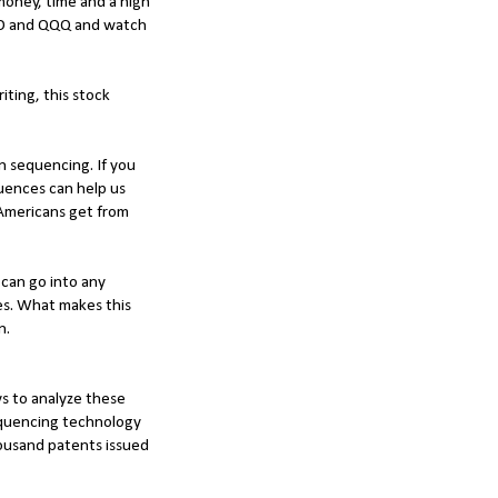
a money, time and a high
VOO and QQQ and watch
iting, this stock
n sequencing. If you
uences can help us
 Americans get from
t can go into any
les. What makes this
in.
ys to analyze these
equencing technology
housand patents issued