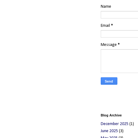
Name
Email
*
Message
*
Blog Archive
December 2025
(1)
June 2025
(3)