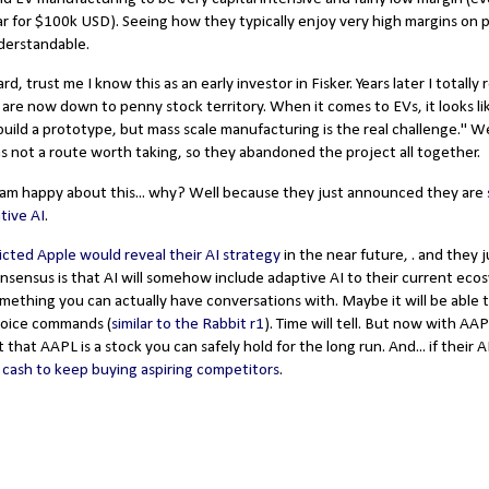
car for $100k USD). Seeing how they typically enjoy very high margins on 
nderstandable.
rd, trust me I know this as an early investor in Fisker. Years later I totally
 are now down to penny stock territory. When it comes to EVs, it looks l
uild a prototype, but mass scale manufacturing is the real challenge." Wel
s not a route worth taking, so they abandoned the project all together.
I am happy about this... why? Well because they just announced they are
tive AI
.
icted Apple would reveal their AI strategy
in the near future, . and they j
onsensus is that AI will somehow include adaptive AI to their current eco
something you can actually have conversations with. Maybe it will be able t
voice commands (
similar to the Rabbit r1
). Time will tell. But now with AAP
t that AAPL is a stock you can safely hold for the long run. And... if their 
 cash to keep buying aspiring competitors
.