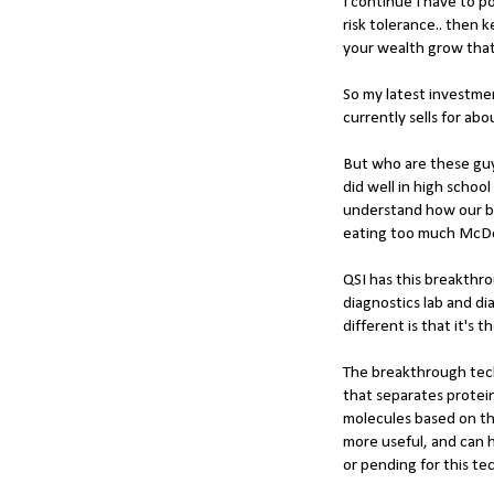
I continue I have to po
risk tolerance.. then
your wealth grow tha
So my latest investmen
currently sells for ab
But who are these guy
did well in high scho
understand how our bod
eating too much McD
QSI has this breakthr
diagnostics lab and di
different is that it's 
The breakthrough tech
that separates protein
molecules based on th
more useful, and can h
or pending for this te