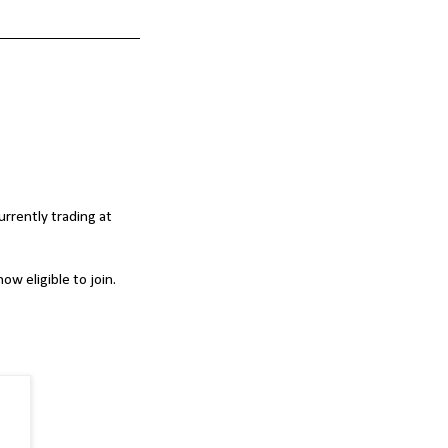
urrently trading at
ow eligible to join.