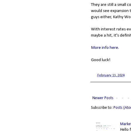
They are still a small
would see expansion th
guys either, Kathy Woo
With interest rates ev
maybe a hit, it's defin
More info here.
Good luck!
at
February 11, 2024
Newer Posts
Subscribe to:
Posts (At
Market
Hello 