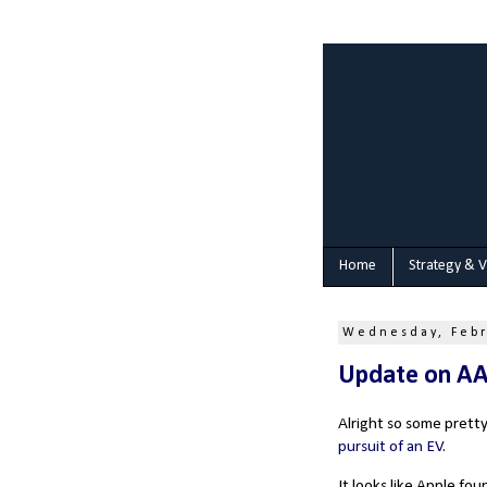
Home
Strategy & V
Wednesday, Febr
Update on A
Alright so some prett
pursuit of an EV
.
It looks like Apple fo