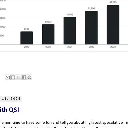
 11, 2024
ith QSI
ntlemen time to have some fun and tell you about my latest speculative 