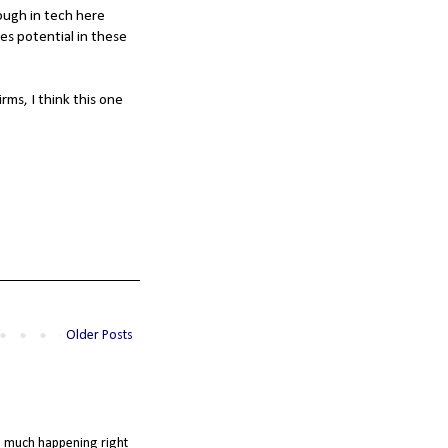
ough in tech here
es potential in these
ms, I think this one
Older Posts
so much happening right