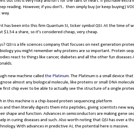
int out this is very risky and isn't for the faint of heart. If you have extr
 keep reading. However, if you don't.. then simply buy (or keep buying) 
t way.
t has been into this firm Quantum SI, ticker symbol QSI. At the time of wr
out $1.54 a share, so it's considered cheap, very cheap.
s? QSI is a life sciences company that focuses on next generation protei
ol biology you might remember why proteins are so important. Protein seq
ies react to things like cancer, diabetes and all the other fun diseases
onalds.
ough new machine called
the Platinum
. The Platinum is a small device tha
agnose almost any biological molecule, like proteins or small DNA molecu
the first chip ever to be able to actually see the structure of a single prote
 in this machine is a chip-based protein sequencing platform
s and then literally digests them into peptides, giving scientists new wa
eir shape and function. Advances in semiconductors are making gene s
elp in curing diseases and such. Also worth noting that QSI has over a t
chnology. With advances in predictive AI, the potential here is massive.