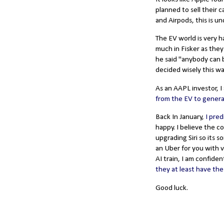
planned to sell their 
and Airpods, this is u
The EV world is very ha
much in Fisker as they
he said "anybody can b
decided wisely this wa
As an AAPL investor, 
from the EV to genera
Back In January,
I pred
happy. I believe the c
upgrading Siri so its 
an Uber for you with 
AI train, I am confiden
they at least have the
Good luck.