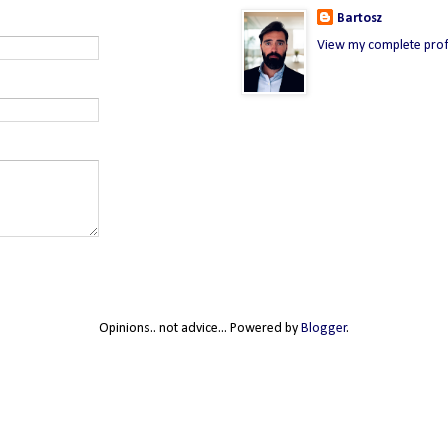
Bartosz
View my complete prof
Opinions.. not advice... Powered by
Blogger
.