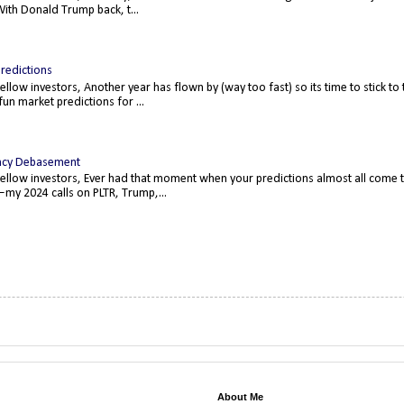
ith Donald Trump back, t...
redictions
fellow investors, Another year has flown by (way too fast) so its time to stick t
un market predictions for ...
ncy Debasement
fellow investors, Ever had that moment when your predictions almost all come 
—my 2024 calls on PLTR, Trump,...
About Me