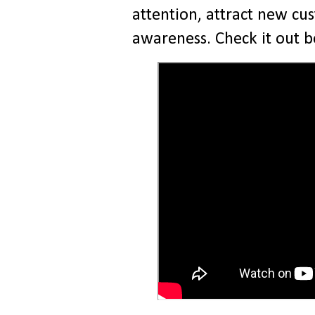
attention, attract new cu
awareness. Check it out 