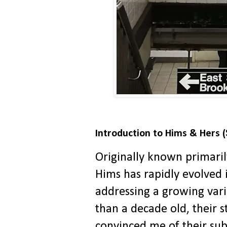
Introduction to Hims & Hers 
Originally known primaril
Hims has rapidly evolved 
addressing a growing vari
than a decade old, their 
convinced me of their sub