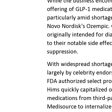
While the business encomp
offering of GLP-1 medicat
particularly amid shortag
Novo Nordisk's Ozempic. 
originally intended for d
to their notable side effe
suppression.
With widespread shortag
largely by celebrity endo
FDA authorized select pr
Hims quickly capitalized o
medications from third-par
Medisource to internaliz