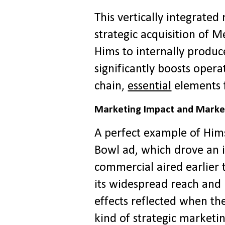
This vertically integrate
strategic acquisition of 
Hims to internally prod
significantly boosts opera
chain,
essential
elements fo
Marketing Impact and Marke
A perfect example of Him
Bowl ad, which drove an i
commercial aired earlier 
its widespread reach and 
effects reflected when t
kind of strategic marketin