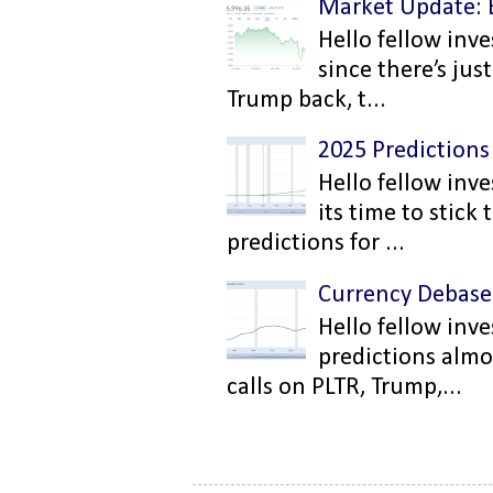
Market Update: 
Hello fellow inve
since there’s ju
Trump back, t...
2025 Predictions
Hello fellow inve
its time to stic
predictions for ...
Currency Debas
Hello fellow inv
predictions almo
calls on PLTR, Trump,...