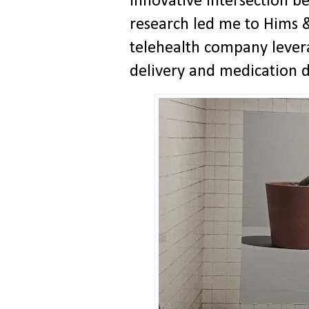
innovative intersection 
research led me to Hims 
telehealth company lever
delivery and medication d