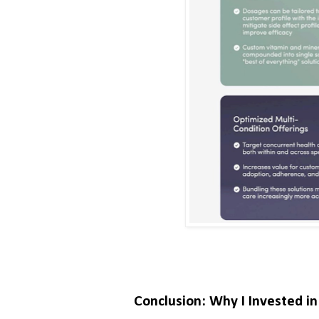
Conclusion: Why I Invested i