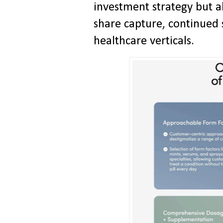
investment strategy but a
share capture, continued
healthcare verticals.