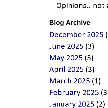
Opinions.. not
Blog Archive
December 2025
(
June 2025
(3)
May 2025
(3)
April 2025
(3)
March 2025
(1)
February 2025
(3
January 2025
(2)