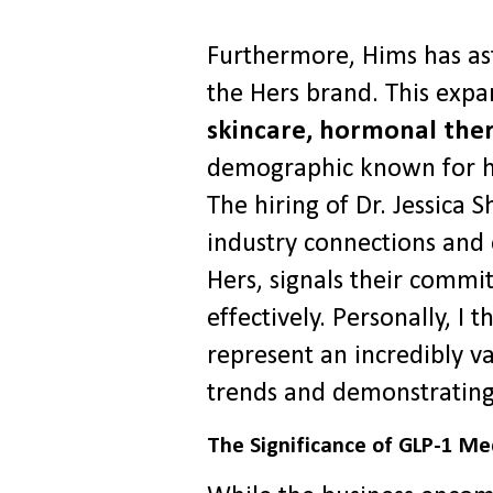
Furthermore, Hims has as
the Hers brand. This expa
skincare, hormonal the
demographic known for hi
The hiring of Dr. Jessic
industry connections and e
Hers, signals their comm
effectively. Personally, I
represent an incredibly v
trends and demonstrating
The Significance of GLP-1 Me