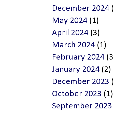
December 2024
(
May 2024
(1)
April 2024
(3)
March 2024
(1)
February 2024
(3
January 2024
(2)
December 2023
(
October 2023
(1)
September 2023