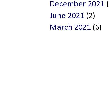
December 2021
(
June 2021
(2)
March 2021
(6)