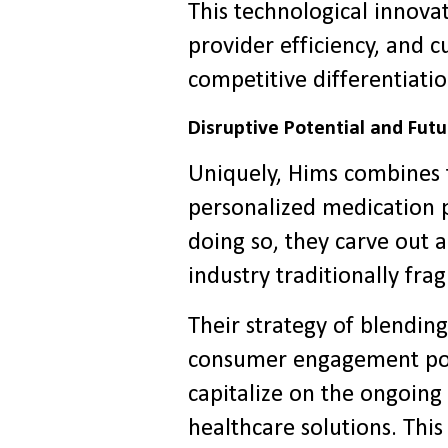
This technological innov
provider efficiency, and c
competitive differentiatio
Disruptive Potential and Fut
Uniquely, Hims combines 
personalized medication 
doing so, they carve out a
industry traditionally fr
Their strategy of blending
consumer engagement posi
capitalize on the ongoing
healthcare solutions. This