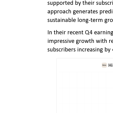
supported by their subsc
approach generates predi
sustainable long-term gr
In their recent Q4 earnin
impressive growth with 
subscribers increasing by