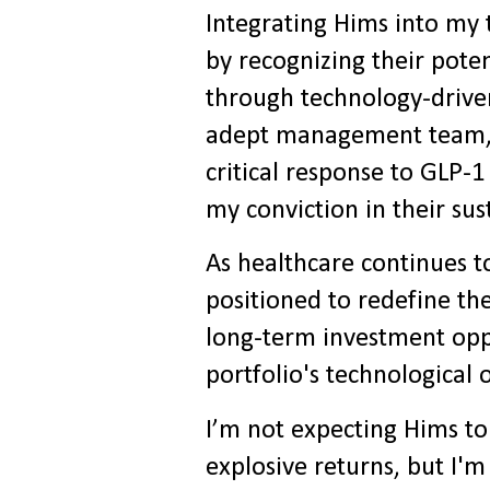
Integrating Hims into my 
by recognizing their poten
through technology-driven
adept management team, s
critical response to GLP-
my conviction in their su
As healthcare continues to
positioned to redefine th
long-term investment oppo
portfolio's technological 
I’m not expecting Hims to
explosive returns, but I'm