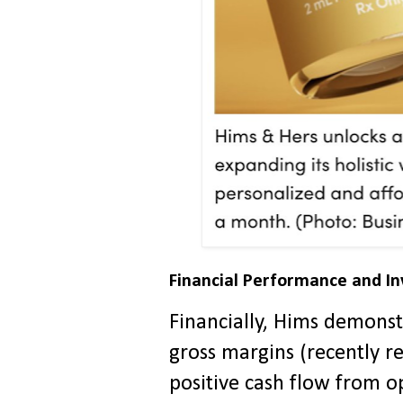
Financial Performance and I
Financially, Hims demons
gross margins (recently r
positive cash flow from o