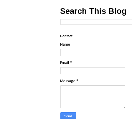
Search This Blog
Contact
Name
Email
*
Message
*