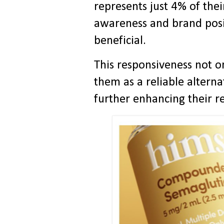
represents just 4% of thei
awareness and brand posi
beneficial.
This responsiveness not on
them as a reliable alterna
further enhancing their r