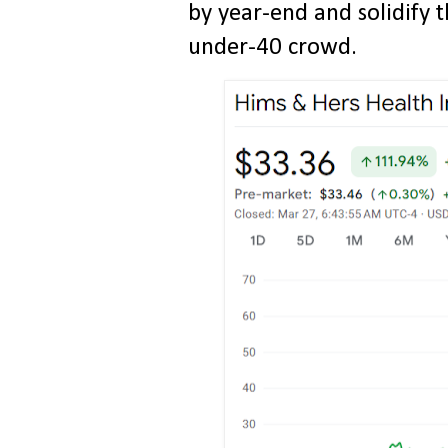
by year-end and solidify t
under-40 crowd.