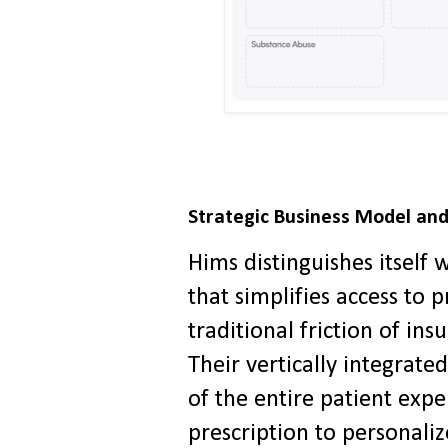
Strategic Business Model and
Hims distinguishes itself
that simplifies access to 
traditional friction of ins
Their vertically integrat
of the entire patient expe
prescription to personali