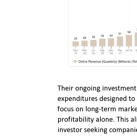
Their ongoing investment 
expenditures designed to s
focus on long-term marke
profitability alone. This 
investor seeking companie