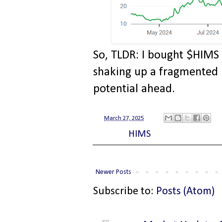
So, TLDR: I bought $HIMS 
shaking up a fragmented h
potential ahead.
at
March 27, 2025
Labels:
HIMS
Newer Posts
Subscribe to:
Posts (Atom)