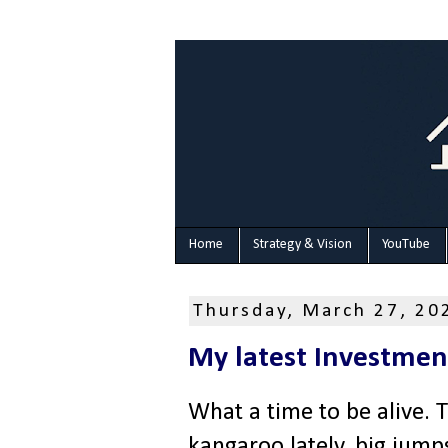
Home
Strategy & Vision
YouTube
Thursday, March 27, 20
My latest Investmen
What a time to be alive. 
kangaroo lately, big jump