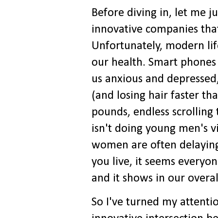
Before diving in, let me j
innovative companies that
Unfortunately, modern life
our health. Smart phones 
us anxious and depressed,
(and losing hair faster th
pounds, endless scrollin
isn't doing young men's vi
women are often delaying 
you live, it seems everyon
and it shows in our overal
So I've turned my attentio