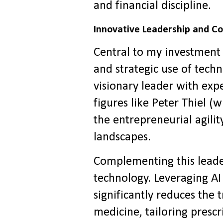
and financial discipline.
Innovative Leadership and C
Central to my investment 
and strategic use of tec
visionary leader with expe
figures like Peter Thiel 
the entrepreneurial agili
landscapes.
Complementing this leade
technology. Leveraging A
significantly reduces the 
medicine, tailoring prescr