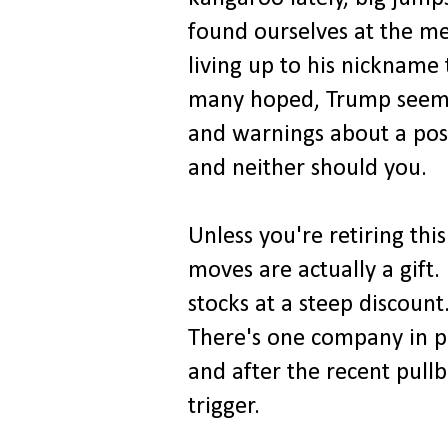
found ourselves at the m
living up to his nickname 
many hoped, Trump seems t
and warnings about a poss
and neither should you.
Unless you're retiring th
moves are actually a gift.
stocks at a steep discount
There's one company in pa
and after the recent pullb
trigger.